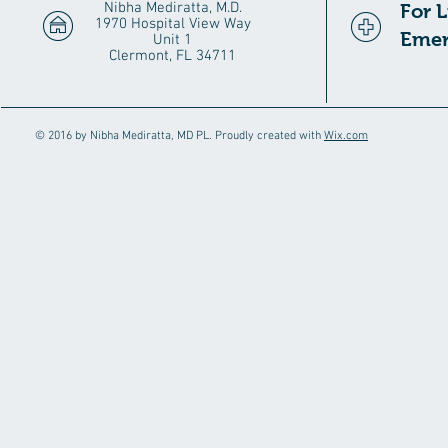
Nibha Mediratta, M.D.
For 
1970 Hospital View Way
Emer
Unit 1
Clermont, FL 34711
© 2016 by Nibha Mediratta, MD PL. Proudly created with
Wix.com