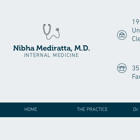
19
Un
Cl
Nibha Mediratta, M.D.
INTERNAL MEDICINE
35
Fa
HOME
THE PRACTICE
Dr.