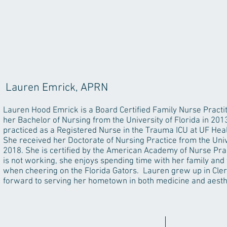
Lauren Emrick, APRN
Lauren Hood Emrick is a Board Certified Family Nurse Practi
her Bachelor of Nursing from the University of Florida in 201
practiced as a Registered Nurse in the Trauma ICU at UF Healt
She received her Doctorate of Nursing Practice from the Unive
2018. She is certified by the American Academy of Nurse Pra
is not working, she enjoys spending time with her family and 
when cheering on the Florida Gators. Lauren grew up in Cler
forward to serving her hometown in both medicine and aesth